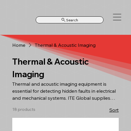
Search
Home
Thermal & Acoustic Imaging
Thermal & Acoustic
Imaging
Thermal and acoustic imaging equipment is
essential for detecting hidden faults in electrical
and mechanical systems. ITE Global supplies
advanced thermal cameras and acoustic
18 products
Sort
imaging solutions for predictive maintenance,
leak detection, and condition monitoring across
industrial and utility environments. Our systems