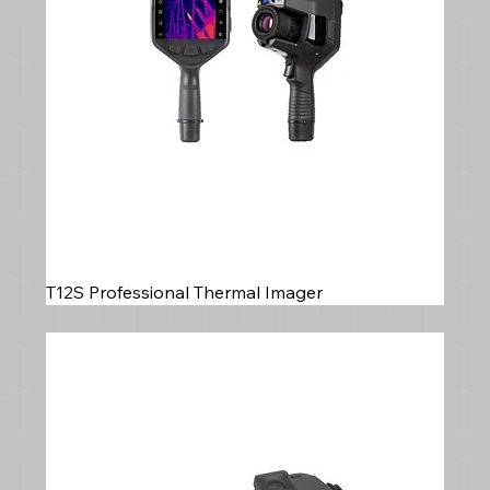
T12S Professional Thermal Imager