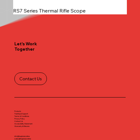
RS7 Series Thermal Rifle Scope
Let's Work
Together
Contact Us
Products
Training & Support
Terms & Conditions
Privacy Policy
Contact Us
Accessibility Statement
Warranty & Returns
info@iteglobal.online
sales@iteglobal.online