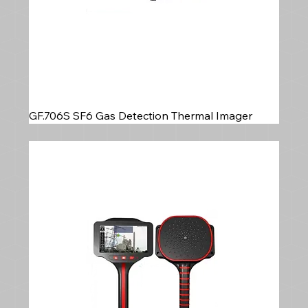
GF.706S SF6 Gas Detection Thermal Imager