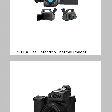
GF.721 EX Gas Detection Thermal Imager