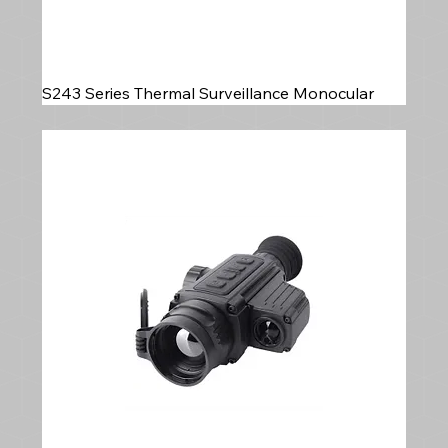
S243 Series Thermal Surveillance Monocular