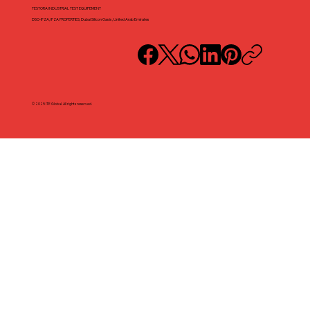
TESTORA INDUSTRIAL TEST EQUIPEMENT
DSO-IFZA, IFZA PROPERTIES, Dubai Silicon Oasis, United Arab Emirates
© 2025 ITE Global. All rights reserved.