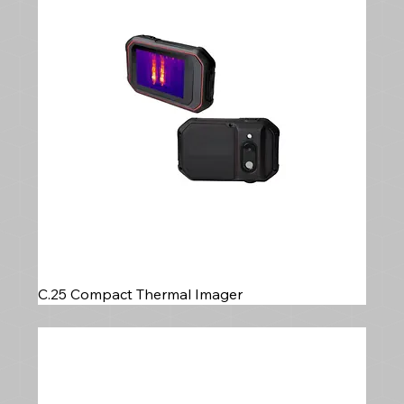
C.25 Compact Thermal Imager