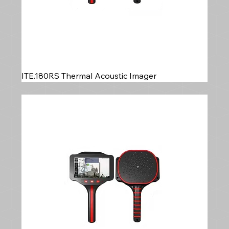
ITE.180RS Thermal Acoustic Imager