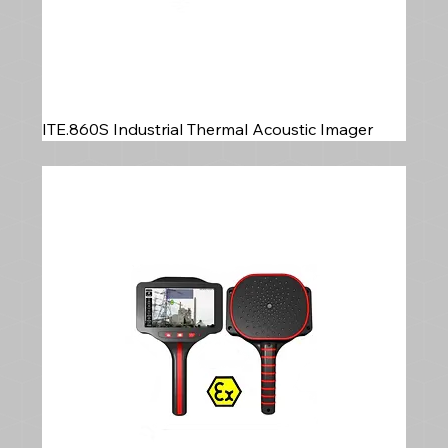
ITE.860S Industrial Thermal Acoustic Imager