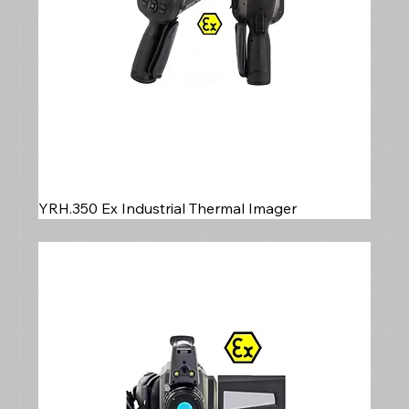
YRH.350 Ex Industrial Thermal Imager