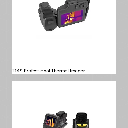
T14S Professional Thermal Imager