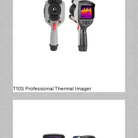
T10S Professional Thermal Imager