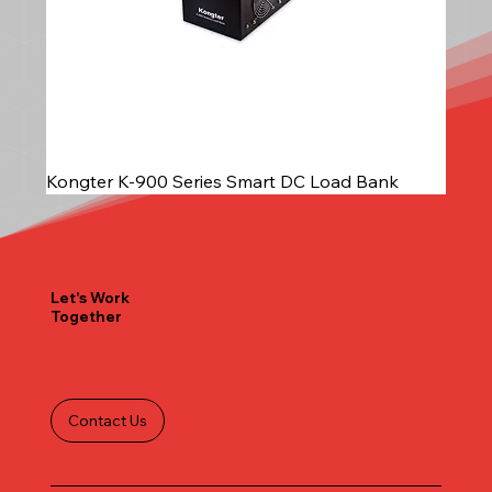
Kongter K-900 Series Smart DC Load Bank
Let's Work
Together
Contact Us