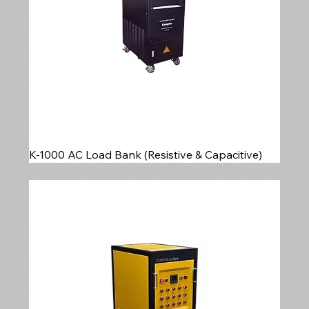
K-1000 AC Load Bank (Resistive & Capacitive)