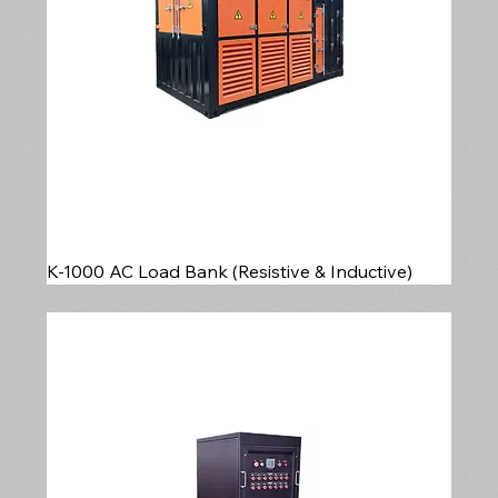
K-1000 AC Load Bank (Resistive & Inductive)