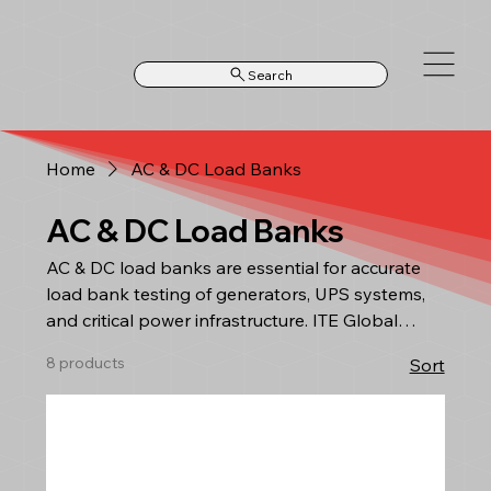
Search
Home
AC & DC Load Banks
AC & DC Load Banks
AC & DC load banks are essential for accurate
load bank testing of generators, UPS systems,
and critical power infrastructure. ITE Global
supplies high-performance AC load banks and
8 products
Sort
DC load banks designed for commissioning,
maintenance, and performance verification in
industrial and utility environments. Based in
South Africa, we support contractors, data
centres, mining operations, and power providers