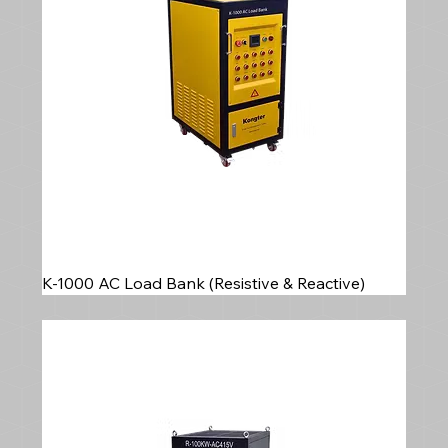
K-1000 AC Load Bank (Resistive & Reactive)