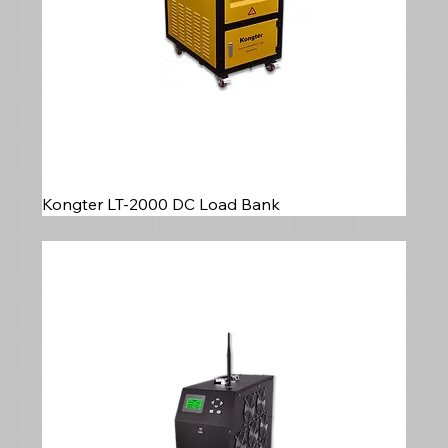
Kongter LT-2000 DC Load Bank