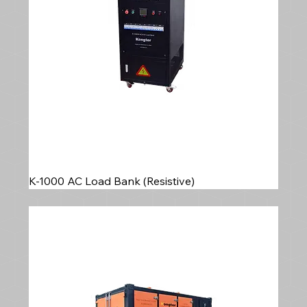
K-1000 AC Load Bank (Resistive)