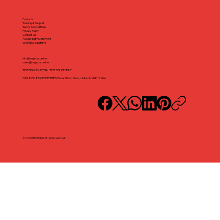
Products
Training & Support
Terms & Conditions
Privacy Policy
Contact Us
Accessibility Statement
Warranty & Returns
info@iteglobal.online
sales@iteglobal.online
TESTORA INDUSTRIAL TEST EQUIPEMENT
DSO-IFZA, IFZA PROPERTIES, Dubai Silicon Oasis, United Arab Emirates
© 2025 ITE Global. All rights reserved.