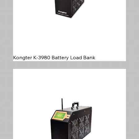
Kongter K-3980 Battery Load Bank