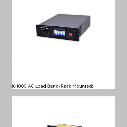
with reliable, precision load bank testing
equipment for generator commissioning and
routine testing.
K-1000 AC Load Bank (Rack Mounted)