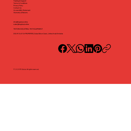
Training & Support
Terms & Conditions
Privacy Policy
Contact Us
Accessibility Statement
Warranty & Returns
info@iteglobal.online
sales@iteglobal.online
TESTORA INDUSTRIAL TEST EQUIPEMENT
DSO-IFZA, IFZA PROPERTIES, Dubai Silicon Oasis, United Arab Emirates
© 2025 ITE Global. All rights reserved.