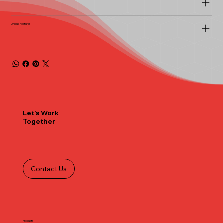
Unique Features
Let's Work
Together
Contact Us
Products