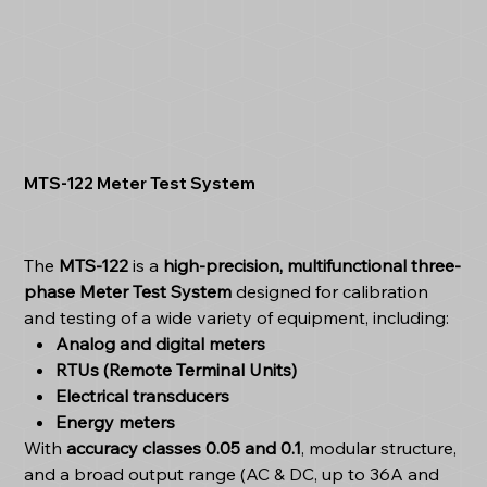
MTS-122 Meter Test System
The
MTS-122
is a
high-precision, multifunctional three-
phase Meter Test System
designed for calibration
and testing of a wide variety of equipment, including:
Analog and digital meters
RTUs (Remote Terminal Units)
Electrical transducers
Energy meters
With
accuracy classes 0.05 and 0.1
, modular structure,
and a broad output range (AC & DC, up to 36A and