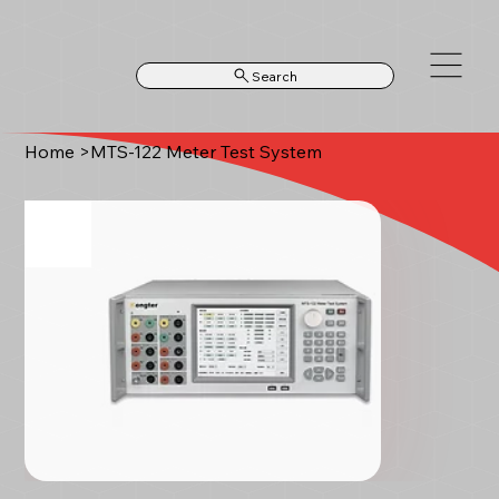
Search
Home
>
MTS-122 Meter Test System