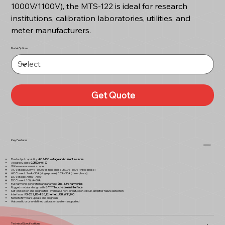
1000V/1100V), the MTS-122 is ideal for research
institutions, calibration laboratories, utilities, and
meter manufacturers.
Model Options
Get Quote
Key Features
Dual output capability:
AC & DC voltage and current sources
Accuracy class
0.05% or 0.1%
Wide measurement scope:
AC Voltage: 300mV–1000V (single phase), 57.7V–660V (three phase)
AC Current: 2mA–30A (single phase), 0.2A–30A (three phase)
DC Voltage: 75mV–750V
DC Current: 100µA–30A
Full harmonic generation and analysis:
2nd–63rd harmonics
Rugged modular design with
8” TFT touch-screen interface
Self-protection and diagnostics: overload, short-circuit, open-circuit, amplifier failure detection
Interfaces:
RS-232, RS-485, Ethernet, USB, WiFi, I/O
Remote firmware update and diagnosis
Automatic or user-defined calibration system supported
Technical Specifications