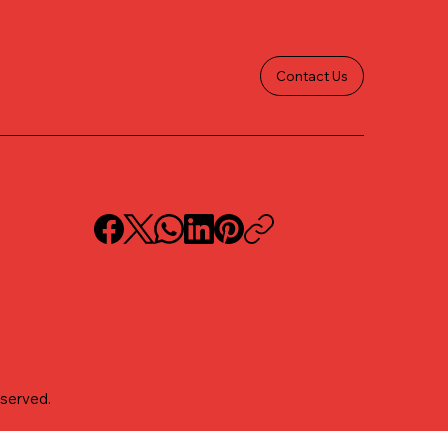
Contact Us
eserved.