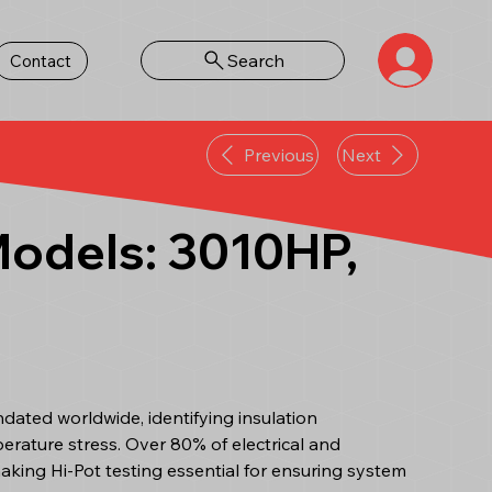
Search
Contact
Previous
Next
 Models: 3010HP,
andated worldwide, identifying insulation
erature stress. Over 80% of electrical and
making Hi-Pot testing essential for ensuring system