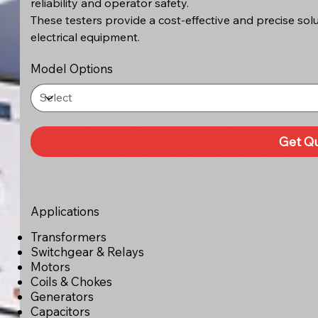
reliability and operator safety.
These testers provide a cost-effective and precise solu
electrical equipment.
Model Options
Get Q
Applications
Transformers
Switchgear & Relays
Motors
Coils & Chokes
Generators
Capacitors