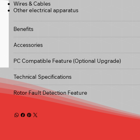
Wires & Cables
Other electrical apparatus
Benefits
Accessories
PC Compatible Feature (Optional Upgrade)
Technical Specifications
Rotor Fault Detection Feature