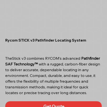
Rycom STICK v3 Pathfinder Locating System
TheStick v3 combines RYCOM’s advanced
Pathfinder
SAF Technology™
with a rugged, carbon-fiber design
to deliver accurate, dependable locating in any
environment. Compact, durable, and easy to use, it
offers the flexibility of multiple frequencies and
transmission methods, making it ideal for quick
locates or precise tracing over long distances.
Get Quote