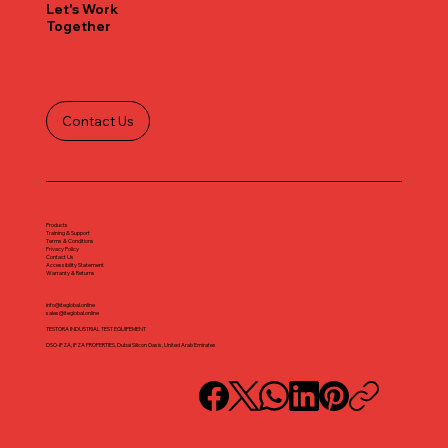
Let's Work
Together
Contact Us
Products
Training & Support
Terms & Conditions
Privacy Policy
Contact Us
Accessibility Statement
Warranty & Returns
info@iteglobal.online
sales@iteglobal.online
TESTORA INDUSTRIAL TEST EQUIPEMENT
DSO-IFZA, IFZA PROPERTIES, Dubai Silicon Oasis, United Arab Emirates