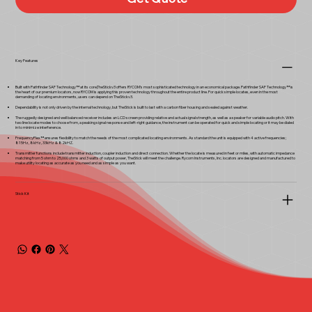
Key Features
Built with Pathfinder SAF Technology™ at its core,TheStickv3 offers RYCOM’s most sophisticated technology in an economical package. Pathfinder SAF Technology™ is
the heart of our premium locators, now RYCOM is applying this proven technology throughout the entire product line. For quick simple locates, even in the most
demanding of locating environments, users can depend on TheStickv3.
Dependability is not only driven by the internal technology, but TheStick is built to last with a carbon fiber housing and sealed against weather.
The ruggedly designed and well balanced receiver includes an LCD screen providing relative and actual signal strength, as well as a speaker for variable audio pitch. With
two line locate modes to choose from, a peaking signal response and left-right guidance, the instrument can be operated for quick and simple locating or it may be dialed
in to minimize interference.
FrequencyFlex™ ensures flexibility to match the needs of the most complicated locating environments. As standard the unit is equipped with 4 active frequencies;
815Hz, 8kHz, 33kHz & 82kHZ.
Transmitter functions include transmitter induction, coupler induction and direct connection. Whether the locate is measured in feet or miles, with automatic impedance
matching from 5 ohm to 25,000 ohms and 3 watts of output power, TheStick will meet the challenge. Rycom Instruments, Inc. locators are designed and manufactured to
make utility locating as accurate as you need and as simple as you want.
Stick Kit