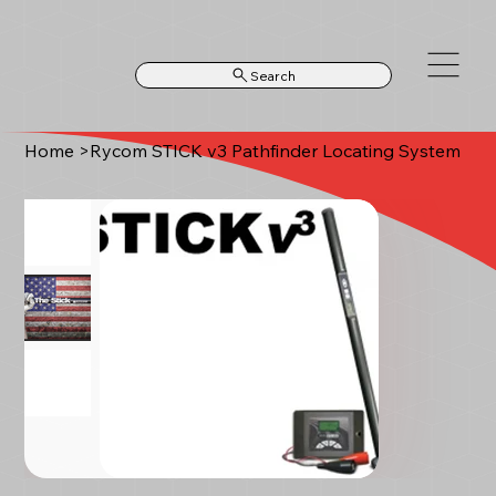
Search
Home
>
Rycom STICK v3 Pathfinder Locating System