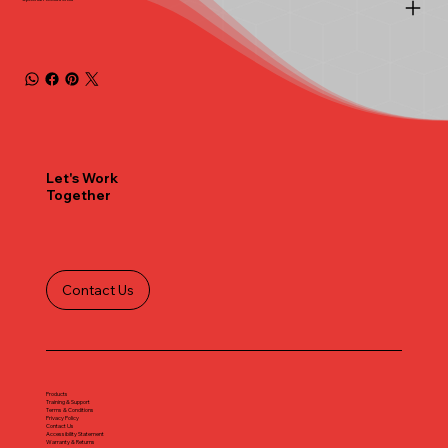
Let's Work
Together
Contact Us
Products
Training & Support
Terms & Conditions
Privacy Policy
Contact Us
Accessibility Statement
Warranty & Returns