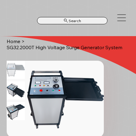
Search
Home
>
SG32.2000T High Voltage Surge Generator System