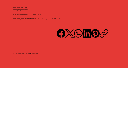
info@iteglobal.online
sales@iteglobal.online
TESTORA INDUSTRIAL TEST EQUIPEMENT
DSO-IFZA, IFZA PROPERTIES, Dubai Silicon Oasis, United Arab Emirates
© 2025 ITE Global. All rights reserved.