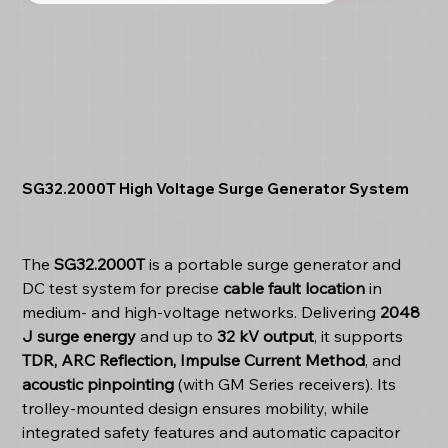
SG32.2000T High Voltage Surge Generator System
The
SG32.2000T
is a portable surge generator and
DC test system for precise
cable fault location
in
medium- and high-voltage networks. Delivering
2048
J surge energy
and up to
32 kV output
, it supports
TDR, ARC Reflection, Impulse Current Method
, and
acoustic pinpointing
(with GM Series receivers). Its
trolley-mounted design ensures mobility, while
integrated safety features and automatic capacitor