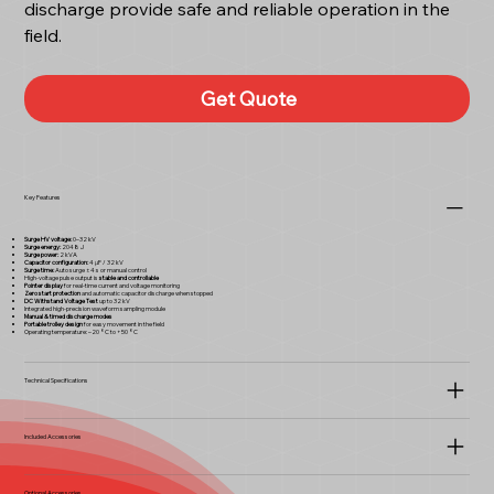
discharge provide safe and reliable operation in the
field.
Get Quote
Key Features
Surge HV voltage:
0–32 kV
Surge energy:
2048 J
Surge power:
2 kVA
Capacitor configuration:
4 μF / 32 kV
Surge time:
Auto surge ±4 s or manual control
High-voltage pulse output is
stable and controllable
Pointer display
for real-time current and voltage monitoring
Zero start protection
and automatic capacitor discharge when stopped
DC Withstand Voltage Test
up to 32 kV
Integrated high-precision waveform sampling module
Manual & timed discharge modes
Portable trolley design
for easy movement in the field
Operating temperature: –20 °C to +50 °C
Technical Specifications
Included Accessories
Optional Accessories