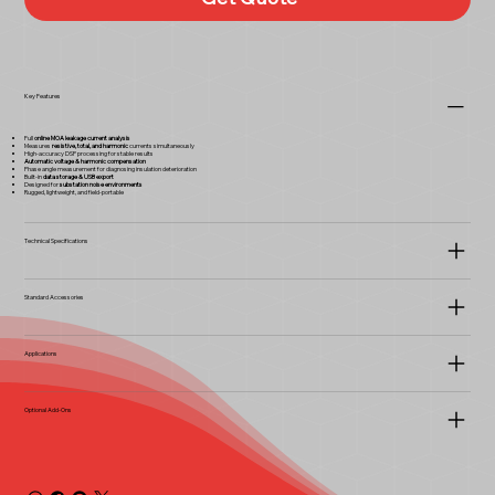
Key Features
Full
online MOA leakage current analysis
Measures
resistive, total, and harmonic
currents simultaneously
High-accuracy DSP processing for stable results
Automatic voltage & harmonic compensation
Phase angle measurement for diagnosing insulation deterioration
Built-in
data storage & USB export
Designed for
substation noise environments
Rugged, lightweight, and field-portable
Technical Specifications
Standard Accessories
Applications
Optional Add-Ons