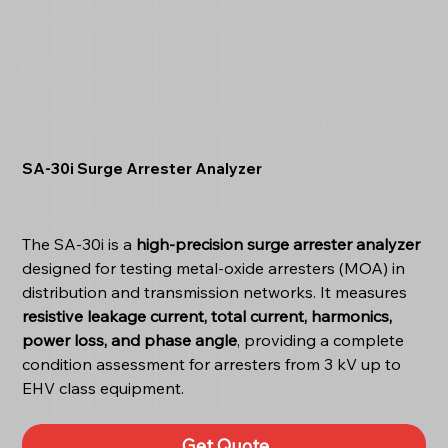
SA-30i Surge Arrester Analyzer
The SA-30i is a
high-precision surge arrester analyzer
designed for testing metal-oxide arresters (MOA) in
distribution and transmission networks. It measures
resistive leakage current, total current, harmonics,
power loss, and phase angle
, providing a complete
condition assessment for arresters from 3 kV up to
EHV class equipment.
Get Quote