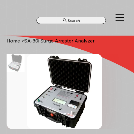
Search
Home
>
SA-30i Surge Arrester Analyzer