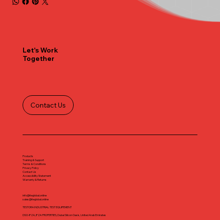
Let's Work
Together
Contact Us
Products
Training & Support
Terms & Conditions
Privacy Policy
Contact Us
Accessibility Statement
Warranty & Returns
info@iteglobal.online
sales@iteglobal.online
TESTORA INDUSTRIAL TEST EQUIPEMENT
DSO-IFZA, IFZA PROPERTIES, Dubai Silicon Oasis, United Arab Emirates