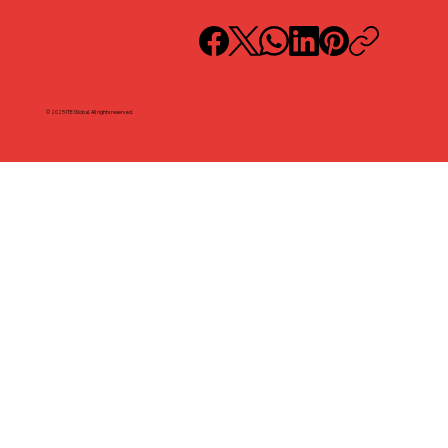
© 2025 ITE Global. All rights reserved.