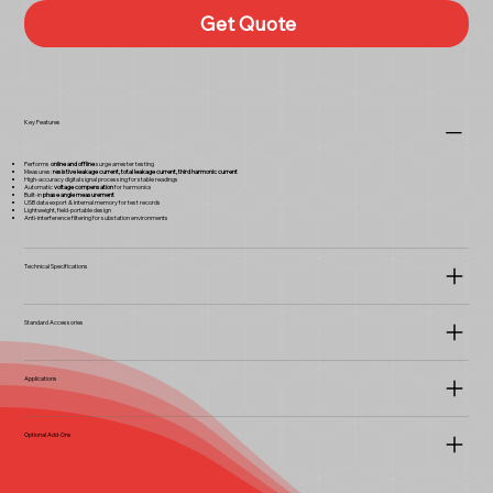
Get Quote
Key Features
Performs
online and offline
surge arrester testing
Measures:
resistive leakage current, total leakage current, third harmonic current
High-accuracy digital signal processing for stable readings
Automatic
voltage compensation
for harmonics
Built-in
phase angle measurement
USB data export & internal memory for test records
Lightweight, field-portable design
Anti-interference filtering for substation environments
Technical Specifications
Standard Accessories
Applications
Optional Add-Ons