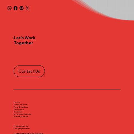
Let's Work
Together
Contact Us
Products
Training & Support
Terms & Conditions
Privacy Policy
Contact Us
Accessibility Statement
Warranty & Returns
info@iteglobal.online
sales@iteglobal.online
TESTORA INDUSTRIAL TEST EQUIPEMENT