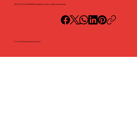
DSO-IFZA, IFZA PROPERTIES, Dubai Silicon Oasis, United Arab Emirates
© 2025 ITE Global. All rights reserved.