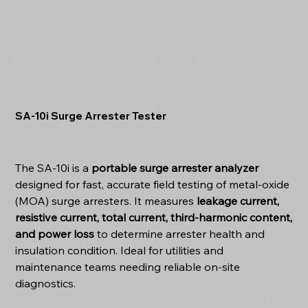
SA-10i Surge Arrester Tester
The SA-10i is a
portable surge arrester analyzer
designed for fast, accurate field testing of metal-oxide
(MOA) surge arresters. It measures
leakage current,
resistive current, total current, third-harmonic content,
and power loss
to determine arrester health and
insulation condition. Ideal for utilities and
maintenance teams needing reliable on-site
diagnostics.