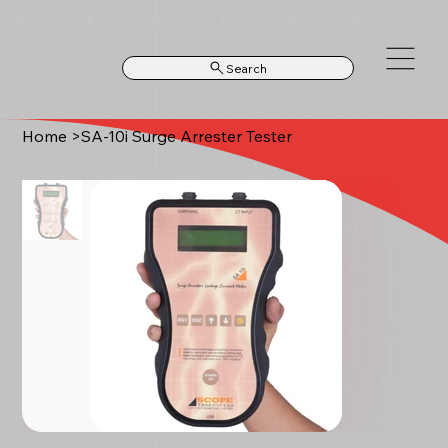
Search
Home
>
SA-10i Surge Arrester Tester