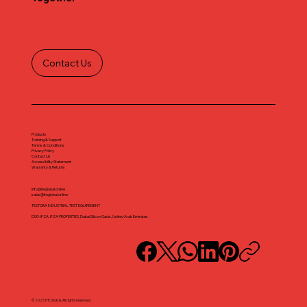
Contact Us
Products
Training & Support
Terms & Conditions
Privacy Policy
Contact Us
Accessibility Statement
Warranty & Returns
info@iteglobal.online
sales@iteglobal.online
TESTORA INDUSTRIAL TEST EQUIPEMENT
DSO-IFZA, IFZA PROPERTIES, Dubai Silicon Oasis, United Arab Emirates
© 2025 ITE Global. All rights reserved.