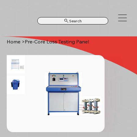
Search
Home
>
Pre-Core Loss Testing Panel