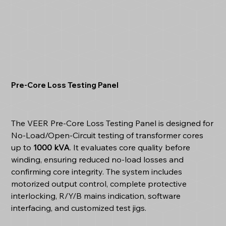
Pre-Core Loss Testing Panel
The VEER Pre-Core Loss Testing Panel is designed for
No-Load/Open-Circuit testing of transformer cores
up to
1000 kVA
. It evaluates core quality before
winding, ensuring reduced no-load losses and
confirming core integrity. The system includes
motorized output control, complete protective
interlocking, R/Y/B mains indication, software
interfacing, and customized test jigs.