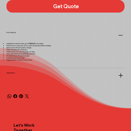
Get Quote
Key Features
Suitable for transformers up to
1000 kVA
core rating
Performs No-Load Loss & No-Load Current test before winding
Motorized control of output voltage
Mains indication (R-Y-B lamps)
Hold function for freezing analyzer data
Zero-start interlock & full MCB protection
PC interfacing software included
Customized core test jigs
Rugged panel-mounted construction
Applications
Let's Work
Together