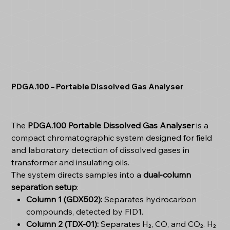
PDGA.100 – Portable Dissolved Gas Analyser
The
PDGA.100 Portable Dissolved Gas Analyser
is a
compact chromatographic system designed for field
and laboratory detection of dissolved gases in
transformer and insulating oils.
The system directs samples into a
dual-column
separation setup
:
Column 1 (GDX502):
Separates hydrocarbon
compounds, detected by FID1.
Column 2 (TDX-01):
Separates H₂, CO, and CO₂. H₂