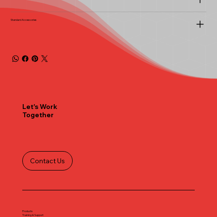
Standard Accessories
Let's Work
Together
Contact Us
Products
Training & Support