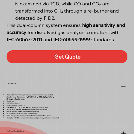
is examined via TCD, while CO and CO₂ are
transformed into CH₄ through a re-burner and
detected by FID2.
This dual-column system ensures
high sensitivity and
accuracy
for dissolved gas analysis, compliant with
IEC-60567-2011
and
IEC-60599-1999
standards.
Get Quote
Key Features
Dual-column chromatographic system for complete gas analysis.
Simultaneous detection of
H₂, CO, CO₂, CH₄, C₂H₂, C₂H₄, and C₂H₆
.
Minimum detection limits:
H₂: ≤2 ppm
CO/CO₂: ≤2 ppm
Hydrocarbons: ≤0.1 ppm
Large 7-inch LCD touch screen
for user-friendly operation.
Stores up to
100 test results
with power-down protection.
Built-in thermal printer for real-time reporting.
RS232 & USB interface for PC connectivity.
Over-voltage and over-current protection for operator safety.
Complies with IEC standards for dissolved gas analysis in transformer oil.
Technical Specifications