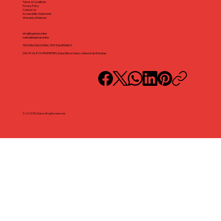
Terms & Conditions
Privacy Policy
Contact Us
Accessibility Statement
Warranty & Returns
info@iteglobal.online
sales@iteglobal.online
TESTORA INDUSTRIAL TEST EQUIPEMENT
DSO-IFZA, IFZA PROPERTIES, Dubai Silicon Oasis, United Arab Emirates
© 2025 ITE Global. All rights reserved.