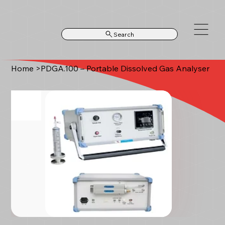
Search
Home
>
PDGA.100 – Portable Dissolved Gas Analyser