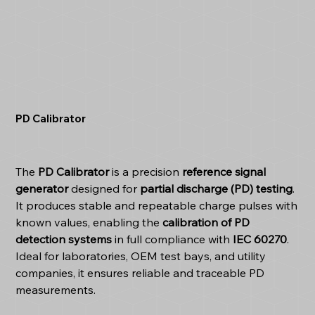
PD Calibrator
The
PD Calibrator
is a precision
reference signal
generator
designed for
partial discharge (PD) testing
.
It produces stable and repeatable charge pulses with
known values, enabling the
calibration of PD
detection systems
in full compliance with
IEC 60270
.
Ideal for laboratories, OEM test bays, and utility
companies, it ensures reliable and traceable PD
measurements.