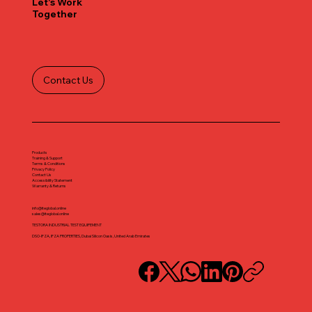
Let's Work
Together
Contact Us
Products
Training & Support
Terms & Conditions
Privacy Policy
Contact Us
Accessibility Statement
Warranty & Returns
info@iteglobal.online
sales@iteglobal.online
TESTORA INDUSTRIAL TEST EQUIPEMENT
DSO-IFZA, IFZA PROPERTIES, Dubai Silicon Oasis, United Arab Emirates