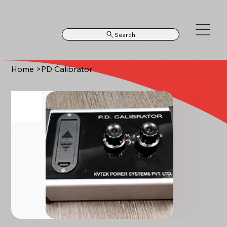
Search
Home
>
PD Calibrator