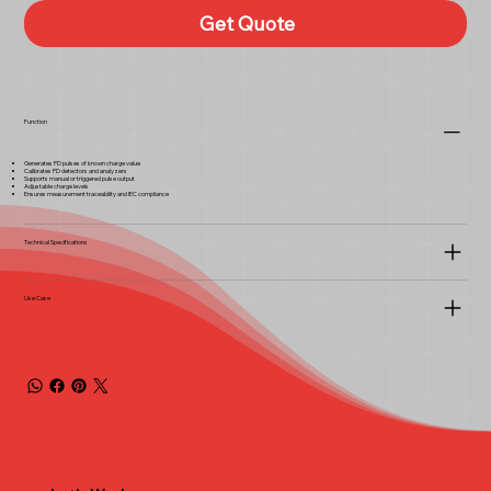
Get Quote
Function
Generates PD pulses of known charge value
Calibrates PD detectors and analyzers
Supports manual or triggered pulse output
Adjustable charge levels
Ensures measurement traceability and IEC compliance
Technical Specifications
Use Case