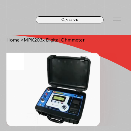
Search
Home
>
MPK203x Digital Ohmmeter