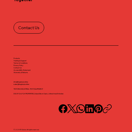
Contact Us
Products
Training & Support
Terms & Conditions
Privacy Policy
Contact Us
Accessibility Statement
Warranty & Returns
info@iteglobal.online
sales@iteglobal.online
TESTORA INDUSTRIAL TEST EQUIPEMENT
DSO-IFZA, IFZA PROPERTIES, Dubai Silicon Oasis, United Arab Emirates
© 2025 ITE Global. All rights reserved.