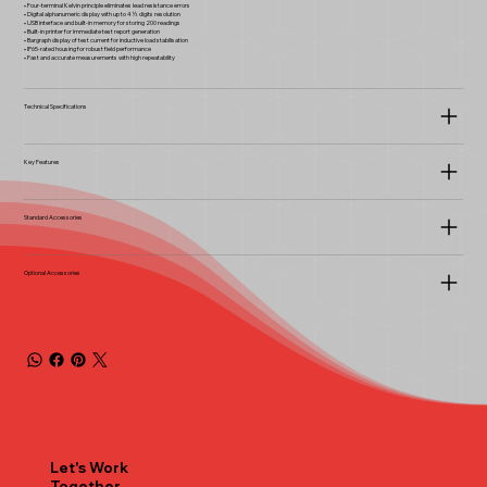
• Four-terminal Kelvin principle eliminates lead resistance errors
• Digital alphanumeric display with up to 4½ digits resolution
• USB interface and built-in memory for storing 200 readings
• Built-in printer for immediate test report generation
• Bargraph display of test current for inductive load stabilisation
• IP65-rated housing for robust field performance
• Fast and accurate measurements with high repeatability
Technical Specifications
Key Features
Standard Accessories
Optional Accessories
Let's Work
Together