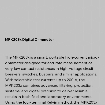
MPK203x Digital Ohmmeter
The MPK203x is a smart, portable high-current micro-
ohmmeter designed for accurate measurement of
very low contact resistances in high-voltage circuit
breakers, switches, busbars, and similar applications.
With selectable test currents up to 200 A, the
MPK203x combines advanced filtering, protection
systems, and digital precision to deliver reliable
results in both field and laboratory environments.
Using the four-terminal Kelvin method, the MPK203x