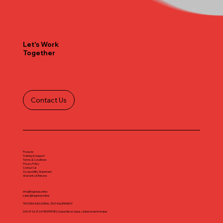
Let's Work
Together
Contact Us
Products
Training & Support
Terms & Conditions
Privacy Policy
Contact Us
Accessibility Statement
Warranty & Returns
info@iteglobal.online
sales@iteglobal.online
TESTORA INDUSTRIAL TEST EQUIPEMENT
DSO-IFZA, IFZA PROPERTIES, Dubai Silicon Oasis, United Arab Emirates