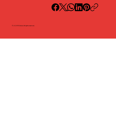
© 2025 ITE Global. All rights reserved.