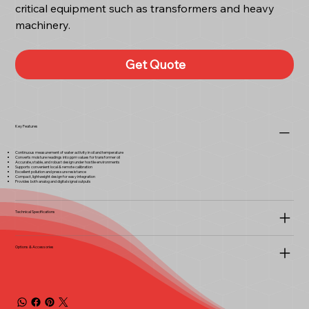
critical equipment such as transformers and heavy
machinery.
Get Quote
Key Features
Continuous measurement of water activity in oil and temperature
Converts moisture readings into ppm values for transformer oil
Accurate, stable, and robust design under hostile environments
Supports convenient local & remote calibration
Excellent pollution and pressure resistance
Compact, lightweight design for easy integration
Provides both analog and digital signal outputs
Technical Specifications
Options & Accessories