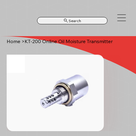
Search
Home
>
KT‑200 Online Oil Moisture Transmitter