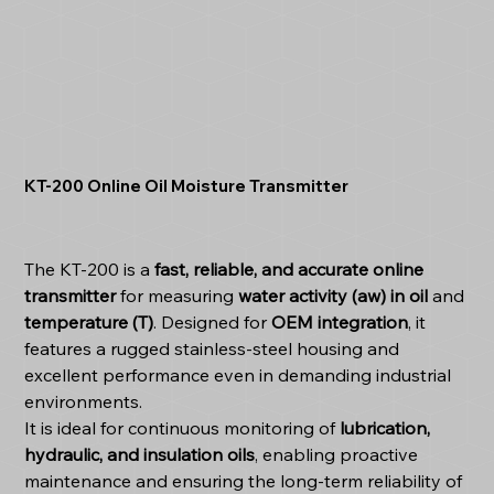
KT‑200 Online Oil Moisture Transmitter
The KT-200 is a
fast, reliable, and accurate online
transmitter
for measuring
water activity (aw) in oil
and
temperature (T)
. Designed for
OEM integration
, it
features a rugged stainless-steel housing and
excellent performance even in demanding industrial
environments.
It is ideal for continuous monitoring of
lubrication,
hydraulic, and insulation oils
, enabling proactive
maintenance and ensuring the long-term reliability of