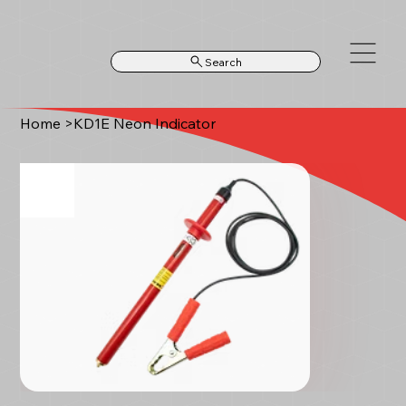
Search
Home
>
KD1E Neon Indicator