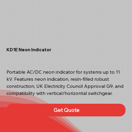
KD1E Neon Indicator
Portable AC/DC neon indicator for systems up to 11
kV. Features neon indication, resin-filled robust
construction, UK Electricity Council Approval G9, and
compatibility with vertical/horizontal switchgear.
Get Quote