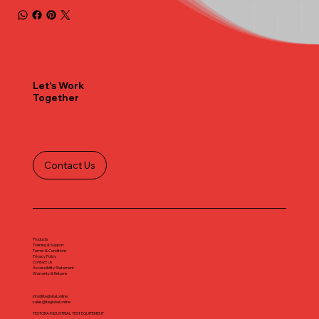
Let's Work
Together
Contact Us
Products
Training & Support
Terms & Conditions
Privacy Policy
Contact Us
Accessibility Statement
Warranty & Returns
info@iteglobal.online
sales@iteglobal.online
TESTORA INDUSTRIAL TEST EQUIPEMENT