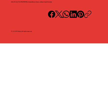
DSO-IFZA, IFZA PROPERTIES, Dubai Silicon Oasis, United Arab Emirates
© 2025 ITE Global. All rights reserved.