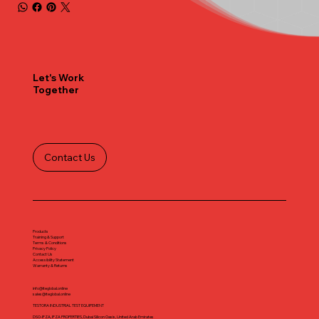
Let's Work
Together
Contact Us
Products
Training & Support
Terms & Conditions
Privacy Policy
Contact Us
Accessibility Statement
Warranty & Returns
info@iteglobal.online
sales@iteglobal.online
TESTORA INDUSTRIAL TEST EQUIPEMENT
DSO-IFZA, IFZA PROPERTIES, Dubai Silicon Oasis, United Arab Emirates