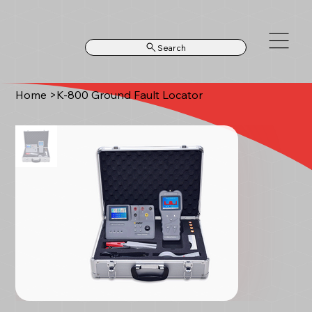
Search
Home
>
K-800 Ground Fault Locator