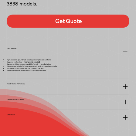
3838 models.
Get Quote
Key Features
High-precision ground fault locating for complex DC systems
Supports live testing —
no shutdown required
Superior anti-interference capability for noisy HV substations
Enhanced sensitivity for long cable circuits and high-resistance faults
Quick learning curve with simple, intuitive interface
Rugged enclosure for field and industrial environments
How It Works / Overview
Technical Specifications
Kit Includes