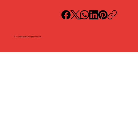
© 2025 ITE Global. All rights reserved.