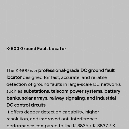
K-800 Ground Fault Locator
The K-800 is a
professional-grade DC ground fault
locator
designed for fast, accurate, and reliable
detection of ground faults in large-scale DC networks
such as
substations, telecom power systems, battery
banks, solar arrays, railway signaling, and industrial
DC control circuits
.
It offers deeper detection capability, higher
resolution, and improved anti-interference
performance compared to the K-3836 / K-3837 / K-