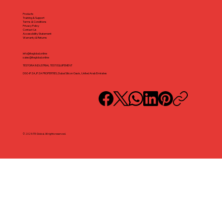
Products
Training & Support
Terms & Conditions
Privacy Policy
Contact Us
Accessibility Statement
Warranty & Returns
info@iteglobal.online
sales@iteglobal.online
TESTORA INDUSTRIAL TEST EQUIPEMENT
DSO-IFZA, IFZA PROPERTIES, Dubai Silicon Oasis, United Arab Emirates
© 2025 ITE Global. All rights reserved.