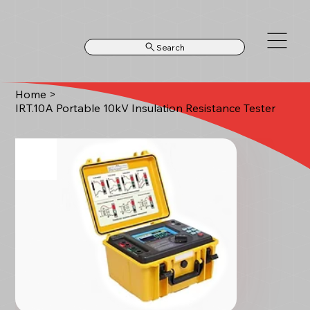
Search
Home
>
IRT.10A Portable 10kV Insulation Resistance Tester