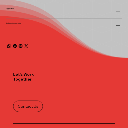
Application
Included Accessories
Let's Work
Together
Contact Us