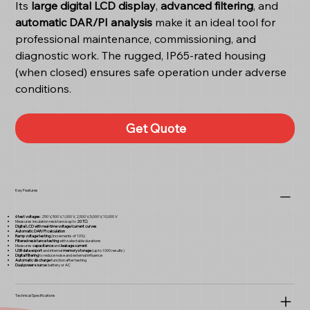
Its
large digital LCD display
,
advanced filtering
, and
automatic DAR/PI analysis
make it an ideal tool for
professional maintenance, commissioning, and
diagnostic work. The rugged, IP65-rated housing
(when closed) ensures safe operation under adverse
conditions.
Get Quote
Key Features
6 test voltages
: 250 V, 500 V, 1,000 V, 2,500 V, 5,000 V, 10,000 V
Measures insulation resistance up to
20 TΩ
Digital LCD with real-time voltage/current curves
Automatic DAR/PI calculation
Ramp voltage testing
(increments of 10%)
Filtered resistance testing
with selectable durations
Measures
capacitance
and
leakage current
USB data export
and internal
memory storage
(up to 1000 results)
Digital filtering
to reduce noise and external influence
Automatic discharge
function after testing
Dual power source
: battery or AC
Technical Specifications