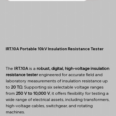
IRT.10A Portable 10kV Insulation Resistance Tester
The
IRT.10A
is a
robust, digital, high-voltage insulation
resistance tester
engineered for accurate field and
laboratory measurements of insulation resistance up
to
20 TΩ
. Supporting six selectable voltage ranges
from
250 V to 10,000 V
, it offers flexibility for testing a
wide range of electrical assets, including transformers,
high-voltage cables, switchgear, and rotating
machines.