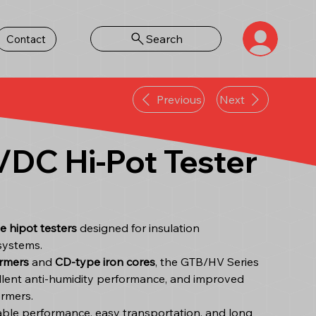
Search
Contact
Previous
Next
DC Hi-Pot Tester
e hipot testers
designed for insulation
systems.
rmers
and
CD-type iron cores
, the GTB/HV Series
cellent anti-humidity performance, and improved
ormers.
table performance, easy transportation, and long