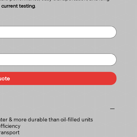
current testing
.
uote
hter & more durable than oil-filled units
fficiency
ransport