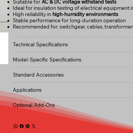
Suitable for
AC & DC voltage withstand tests
Ideal for insulation testing of electrical equipment
High reliability in
high-humidity environments
Stable performance for long-duration operation
Recommended for: switchgear, cables, transformers,
Technical Specifications
Model-Specific Specifications
Standard Accessories
Applications
Optional Add-Ons