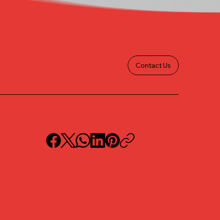
Contact Us