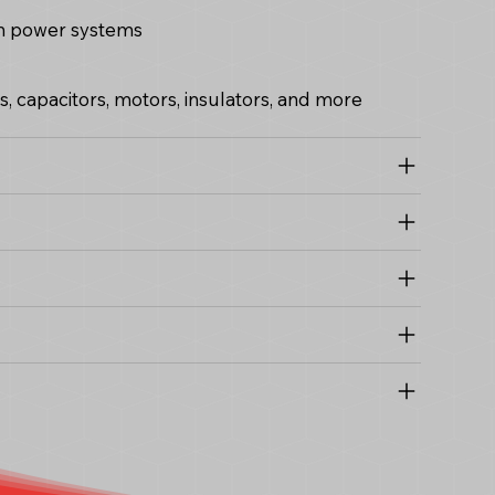
 in power systems
 capacitors, motors, insulators, and more