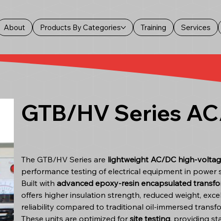
About
Products By Categories
Training
Services
GTB/HV Series AC/
The GTB/HV Series are
lightweight AC/DC high-voltag
performance testing of electrical equipment in power 
Built with
advanced epoxy-resin encapsulated transfo
offers higher insulation strength, reduced weight, ex
reliability compared to traditional oil-immersed transf
These units are optimized for
site testing
, providing s