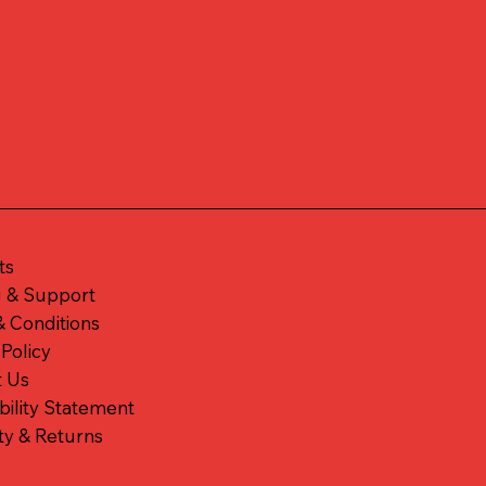
ts
g & Support
 Conditions
 Policy
t Us
bility Statement
ty & Returns