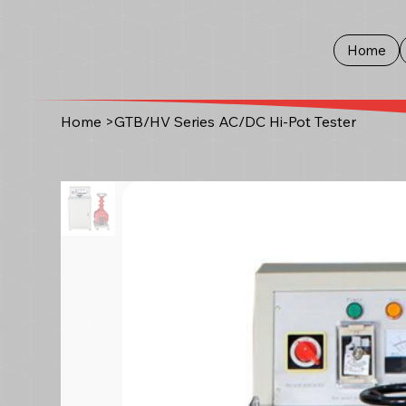
Home
Home
>
GTB/HV Series AC/DC Hi-Pot Tester