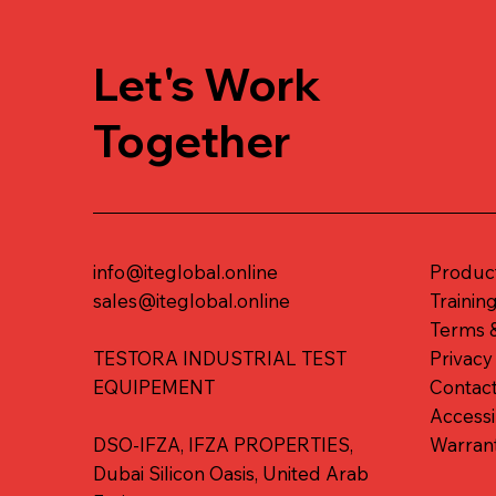
Let's Work
Together
info@iteglobal.online
Produc
sales@iteglobal.online
Trainin
Terms &
TESTORA INDUSTRIAL TEST
Privacy
EQUIPEMENT
Contac
Accessi
DSO-IFZA, IFZA PROPERTIES,
Warran
Dubai Silicon Oasis, United Arab