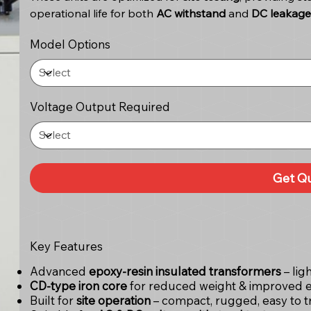
operational life for both
AC withstand
and
DC leakage 
Model Options
Voltage Output Required
Get Q
Key Features
Advanced
epoxy-resin insulated transformers
– lig
CD-type iron core
for reduced weight & improved e
Built for
site operation
– compact, rugged, easy to t