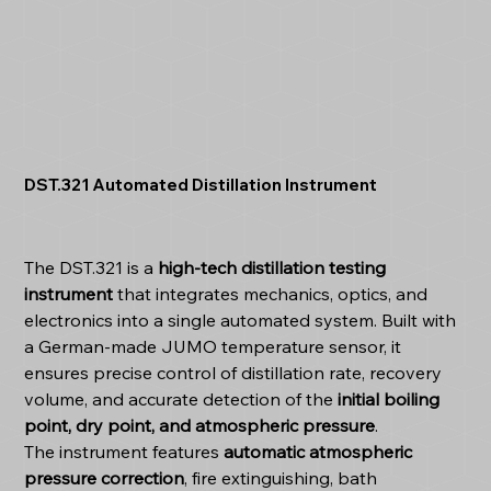
DST.321 Automated Distillation Instrument
The DST.321 is a
high-tech distillation testing
instrument
that integrates mechanics, optics, and
electronics into a single automated system. Built with
a German-made JUMO temperature sensor, it
ensures precise control of distillation rate, recovery
volume, and accurate detection of the
initial boiling
point, dry point, and atmospheric pressure
.
The instrument features
automatic atmospheric
pressure correction
, fire extinguishing, bath