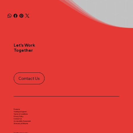
Let's Work
Together
Contact Us
Products
Training & Support
Terms & Conditions
Privacy Policy
Contact Us
Accessibility Statement
Warranty & Returns
info@iteglobal.online