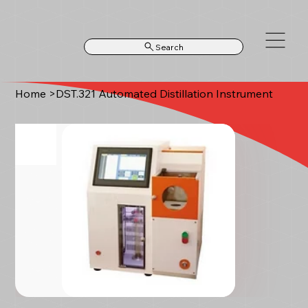
Search
Home
>
DST.321 Automated Distillation Instrument