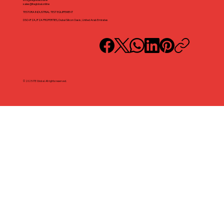
sales@iteglobal.online
TESTORA INDUSTRIAL TEST EQUIPEMENT
DSO-IFZA, IFZA PROPERTIES, Dubai Silicon Oasis, United Arab Emirates
© 2025 ITE Global. All rights reserved.