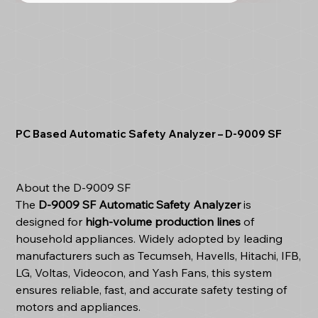
PC Based Automatic Safety Analyzer – D-9009 SF
About the D-9009 SF
The
D-9009 SF Automatic Safety Analyzer
is
designed for
high-volume production lines
of
household appliances. Widely adopted by leading
manufacturers such as Tecumseh, Havells, Hitachi, IFB,
LG, Voltas, Videocon, and Yash Fans, this system
ensures reliable, fast, and accurate safety testing of
motors and appliances.