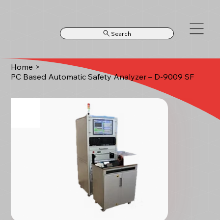
Search
Home
>
PC Based Automatic Safety Analyzer – D-9009 SF