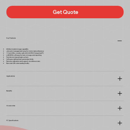
Get Quote
Key Features
Infinite model storage capability
Job work management area for motor data reference
17-inch DELL monitor with ADVANTECH industrial PC
LABVIEW software for test, storage, and reporting
Permission-based login system
Software-defined test parameter limits
Remote calibration and support via online access
Barcode/QR code reading facility
Applications
Benefits
Accessories
PC Specifications