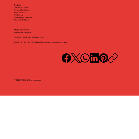
Products
Training & Support
Terms & Conditions
Privacy Policy
Contact Us
Accessibility Statement
Warranty & Returns
info@iteglobal.online
sales@iteglobal.online
TESTORA INDUSTRIAL TEST EQUIPEMENT
DSO-IFZA, IFZA PROPERTIES, Dubai Silicon Oasis, United Arab Emirates
© 2025 ITE Global. All rights reserved.