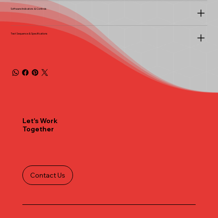
Software Indicators & Controls
Test Sequence & Specifications
Let's Work
Together
Contact Us