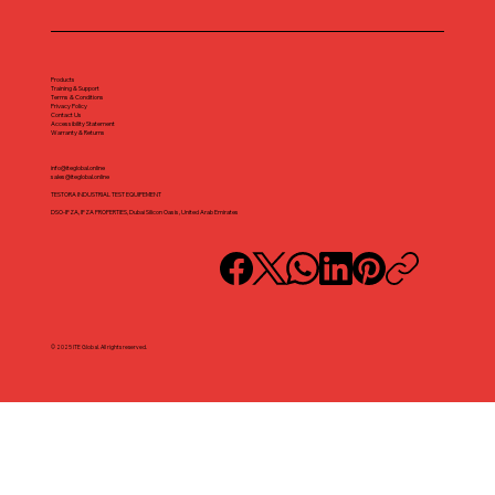
Products
Training & Support
Terms & Conditions
Privacy Policy
Contact Us
Accessibility Statement
Warranty & Returns
info@iteglobal.online
sales@iteglobal.online
TESTORA INDUSTRIAL TEST EQUIPEMENT
DSO-IFZA, IFZA PROPERTIES, Dubai Silicon Oasis, United Arab Emirates
© 2025 ITE Global. All rights reserved.