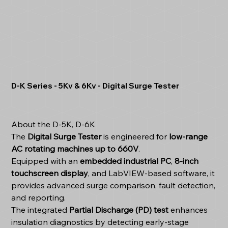
D-K Series - 5Kv & 6Kv - Digital Surge Tester
About the D-5K, D-6K
The
Digital Surge Tester
is engineered for
low-range
AC rotating machines up to 660V
.
Equipped with an
embedded industrial PC
,
8-inch
touchscreen display
, and LabVIEW-based software, it
provides advanced surge comparison, fault detection,
and reporting.
The integrated
Partial Discharge (PD) test
enhances
insulation diagnostics by detecting early-stage