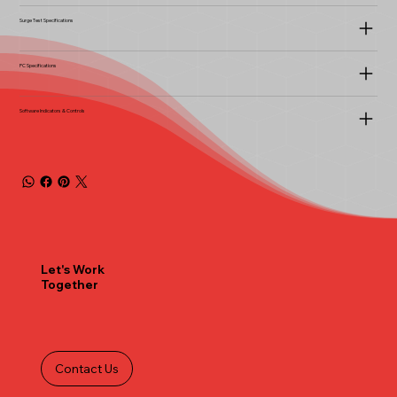
Surge Test Specifications
PC Specifications
Software Indicators & Controls
Let's Work
Together
Contact Us