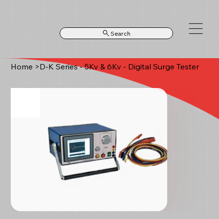
Search
Home
>
D-K Series - 5Kv & 6Kv - Digital Surge Tester