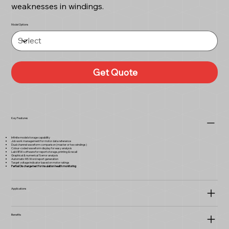
weaknesses in windings.
Model Options
Get Quote
Key Features
Infinite model storage capability
Job work management for motor data reference
Dual channel waveform comparison (master or two windings)
Colour-coded waveform display for easy analysis
LabVIEW software for report storage, printing & recall
Graphical & numerical % error analysis
Automatic MS Word report generation
Target voltage indicator based on motor ratings
Partial Discharge test for insulation health monitoring
Applications
Benefits