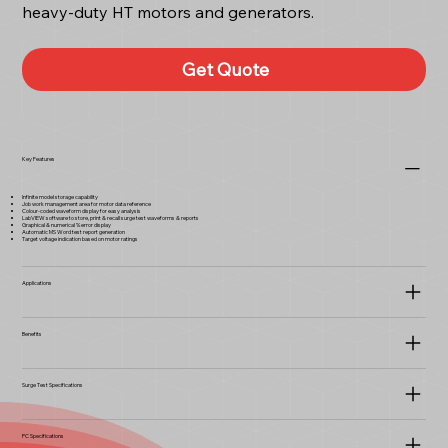
heavy-duty HT motors and generators.
Get Quote
Key Features
Infinite model storage capability
Job work management area for motor data reference
Colour-coded waveform display for easy analysis
LabVIEW software to store, print & recall surge test waveforms & reports
Graphical & numerical % error display
Automatic MS Word test report generation
Target voltage indication based on motor ratings
Applications
Benefits
Surge Test Specifications
PC Specifications