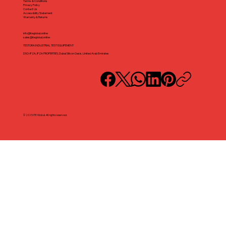
Terms & Conditions
Privacy Policy
Contact Us
Accessibility Statement
Warranty & Returns
info@iteglobal.online
sales@iteglobal.online
TESTORA INDUSTRIAL TEST EQUIPEMENT
DSO-IFZA, IFZA PROPERTIES, Dubai Silicon Oasis, United Arab Emirates
© 2025 ITE Global. All rights reserved.