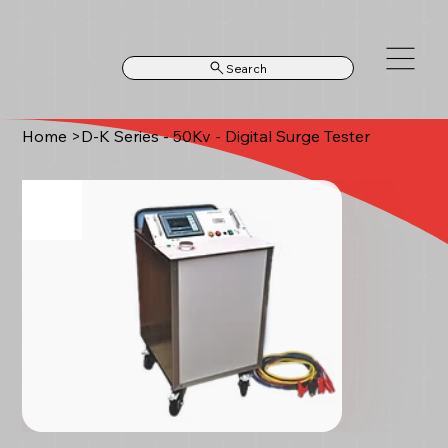
Search
Home
>
D-K Series - 50Kv - Digital Surge Tester