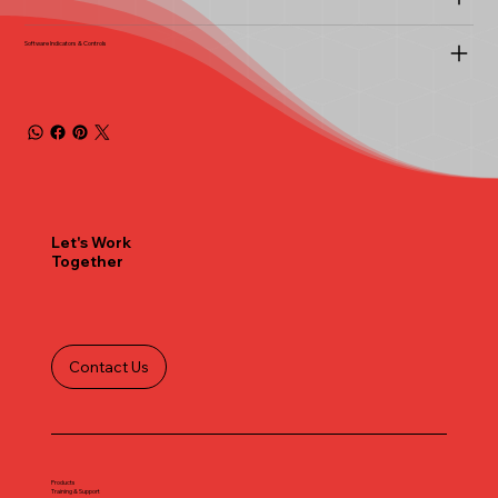
Software Indicators & Controls
Let's Work
Together
Contact Us
Products
Training & Support