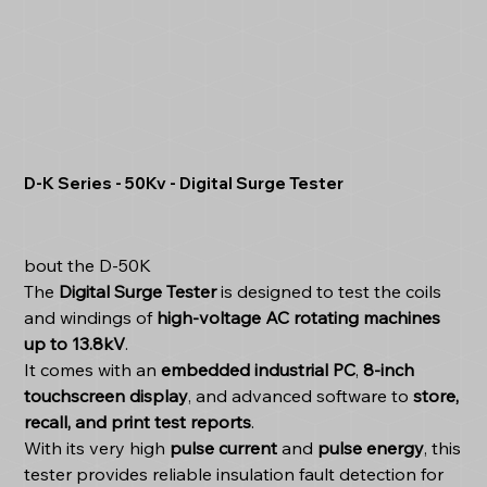
D-K Series - 50Kv - Digital Surge Tester
bout the D-50K
The
Digital Surge Tester
is designed to test the coils
and windings of
high-voltage AC rotating machines
up to 13.8kV
.
It comes with an
embedded industrial PC
,
8-inch
touchscreen display
, and advanced software to
store,
recall, and print test reports
.
With its very high
pulse current
and
pulse energy
, this
tester provides reliable insulation fault detection for