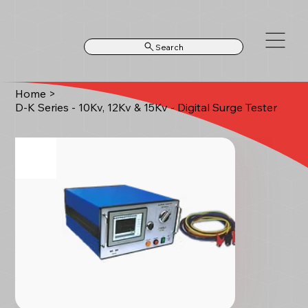
Search
Home
>
D-K Series - 10Kv, 12Kv & 15Kv - Digital Surge Tester