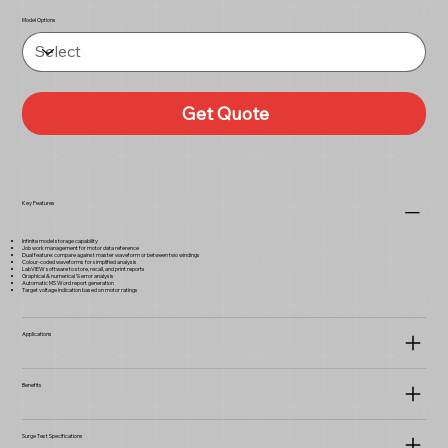
Model Options
Get Quote
Key Features
Infinite model storage capability
Job work management for motor data reference
Dual feature: compare against master waveform or between two windings
Colour-coded waveforms for simplified analysis
LabVIEW software to store, recall, and print reports
Graphical & numerical % error analysis
Automatic MS Word report generation
Target voltage indication based on motor ratings
Applications
Benefits
Surge Test Specifications