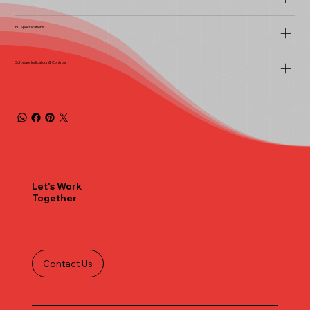
PC Specifications
Software Indicators & Controls
Let's Work
Together
Contact Us