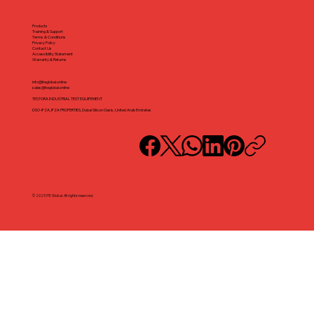
Products
Training & Support
Terms & Conditions
Privacy Policy
Contact Us
Accessibility Statement
Warranty & Returns
info@iteglobal.online
sales@iteglobal.online
TESTORA INDUSTRIAL TEST EQUIPEMENT
DSO-IFZA, IFZA PROPERTIES, Dubai Silicon Oasis, United Arab Emirates
© 2025 ITE Global. All rights reserved.