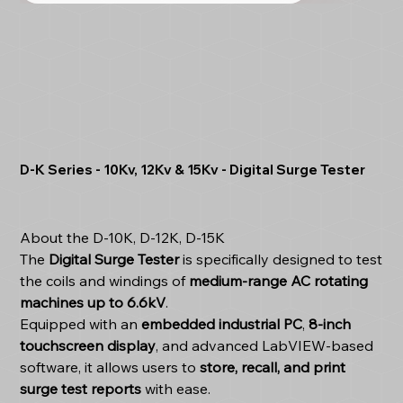
D-K Series - 10Kv, 12Kv & 15Kv - Digital Surge Tester
About the D-10K, D-12K, D-15K
The
Digital Surge Tester
is specifically designed to test
the coils and windings of
medium-range AC rotating
machines up to 6.6kV
.
Equipped with an
embedded industrial PC
,
8-inch
touchscreen display
, and advanced LabVIEW-based
software, it allows users to
store, recall, and print
surge test reports
with ease.