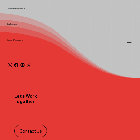
Technical Specifications
Key Features
Standard Accessories
Let's Work
Together
Contact Us