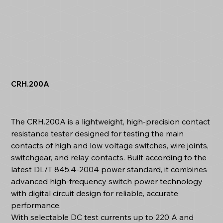
CRH.200A
The CRH.200A is a lightweight, high-precision contact
resistance tester designed for testing the main
contacts of high and low voltage switches, wire joints,
switchgear, and relay contacts. Built according to the
latest DL/T 845.4-2004 power standard, it combines
advanced high-frequency switch power technology
with digital circuit design for reliable, accurate
performance.
With selectable DC test currents up to 220 A and