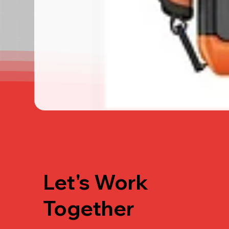
Let's Work
Together