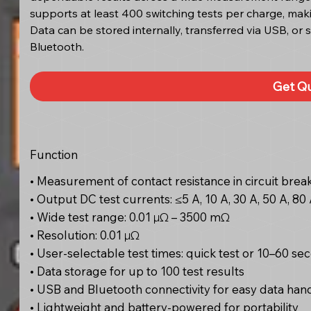
supports at least 400 switching tests per charge, makin
Data can be stored internally, transferred via USB, or 
Bluetooth.
Get Q
Function
• Measurement of contact resistance in circuit breake
• Output DC test currents: ≤5 A, 10 A, 30 A, 50 A, 80 
• Wide test range: 0.01 μΩ – 3500 mΩ
• Resolution: 0.01 μΩ
• User-selectable test times: quick test or 10–60 se
• Data storage for up to 100 test results
• USB and Bluetooth connectivity for easy data han
• Lightweight and battery-powered for portability