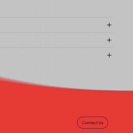
Contact Us