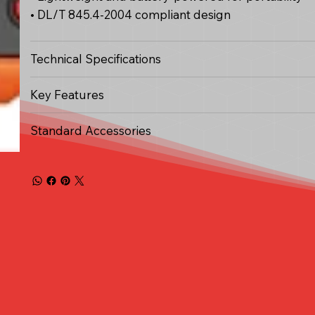
• DL/T 845.4-2004 compliant design
Technical Specifications
Key Features
Standard Accessories