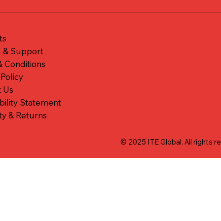
ts
g & Support
 Conditions
 Policy
t Us
bility Statement
ty & Returns
© 2025 ITE Global. All rights r