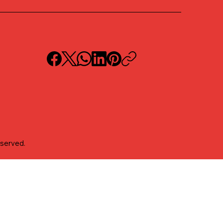
eserved.