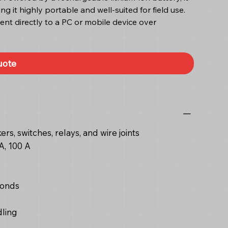
g it highly portable and well-suited for field use.
sent directly to a PC or mobile device over
uote
rs, switches, relays, and wire joints
A, 100 A
conds
dling