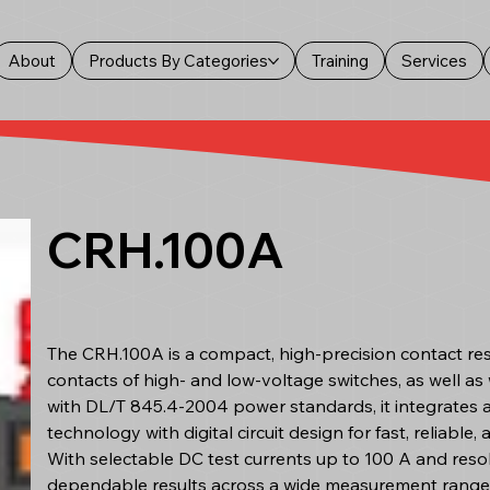
About
Products By Categories
Training
Services
CRH.100A
The CRH.100A is a compact, high-precision contact res
contacts of high- and low-voltage switches, as well as w
with DL/T 845.4-2004 power standards, it integrates
technology with digital circuit design for fast, reliable,
With selectable DC test currents up to 100 A and res
dependable results across a wide measurement range. 