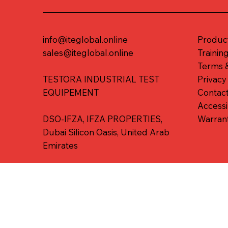
info@iteglobal.online
Produc
sales@iteglobal.online
Trainin
Terms &
TESTORA INDUSTRIAL TEST
Privacy
EQUIPEMENT
Contac
Accessi
DSO-IFZA, IFZA PROPERTIES,
Warran
Dubai Silicon Oasis, United Arab
Emirates