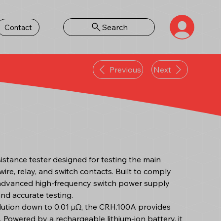
Search
Contact
Previous
Next
istance tester designed for testing the main
ire, relay, and switch contacts. Built to comply
 advanced high-frequency switch power supply
 and accurate testing.
olution down to 0.01 μΩ, the CRH.100A provides
Powered by a rechargeable lithium-ion battery, it