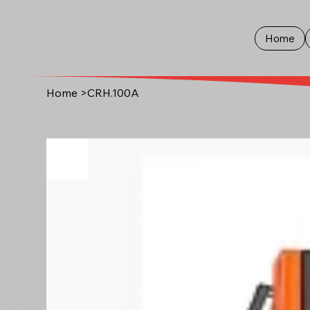
Home
Home
>
CRH.100A