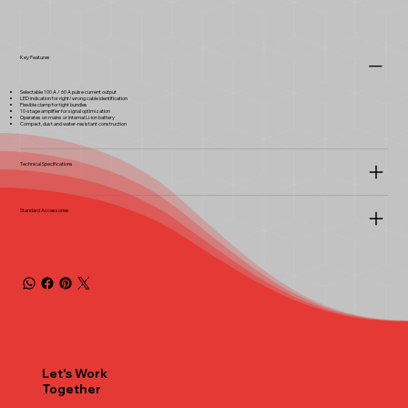
Key Features
Selectable 100 A / 60 A pulse current output
LED indication for right/wrong cable identification
Flexible clamp for tight bundles
10-stage amplifier for signal optimization
Operates on mains or internal Li-ion battery
Compact, dust and water-resistant construction
Technical Specifications
Standard Accessories
Let's Work
Together