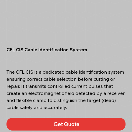
CFL CIS Cable Identification System
The CFL CIS is a dedicated cable identification system
ensuring correct cable selection before cutting or
repair. It transmits controlled current pulses that
create an electromagnetic field detected by a receiver
and flexible clamp to distinguish the target (dead)
cable safely and accurately.
Get Quote