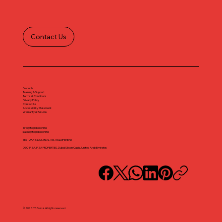
Contact Us
Products
Training & Support
Terms & Conditions
Privacy Policy
Contact Us
Accessibility Statement
Warranty & Returns
info@iteglobal.online
sales@iteglobal.online
TESTORA INDUSTRIAL TEST EQUIPEMENT
DSO-IFZA, IFZA PROPERTIES, Dubai Silicon Oasis, United Arab Emirates
© 2025 ITE Global. All rights reserved.