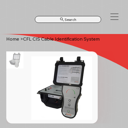
Search
Home
>
CFL CIS Cable Identification System