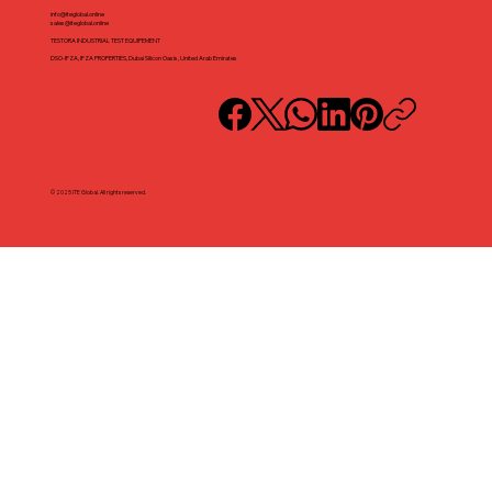
info@iteglobal.online
sales@iteglobal.online
TESTORA INDUSTRIAL TEST EQUIPEMENT
DSO-IFZA, IFZA PROPERTIES, Dubai Silicon Oasis, United Arab Emirates
© 2025 ITE Global. All rights reserved.