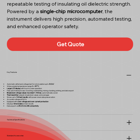
repeatable testing of insulating oil dielectric strength.
Powered by a
single-chip microcomputer
, the
instrument delivers high precision, automated testing,
and enhanced operator safety.
Get Quote
Key Features
Automatic withstand voltage test for oil circulation up to
80 kV
Wide sample temperature range:
0 – 99°C
Large LCD display
with touch screen operation
Fully automated process: boosting, maintaining, mixing, standing, printing, and data export
Breakdown voltage values recorded 1–9 times
, automatically saved
Thermal printer
outputs breakdown values and averages
Stores up to
100 test results
with power-down data preservation
Accurate voltage at 50 Hz
Equipped with
over-voltage and over-current protection
Displays
time & date
on test results
Data export via
RS232 & USB connectivity
Technical Specifications
Standard Accessories