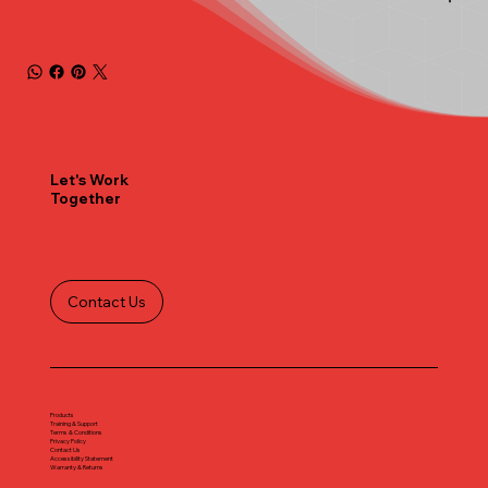
Let's Work
Together
Contact Us
Products
Training & Support
Terms & Conditions
Privacy Policy
Contact Us
Accessibility Statement
Warranty & Returns