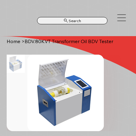
Search
Home
>
BDV.80KVT Transformer Oil BDV Tester