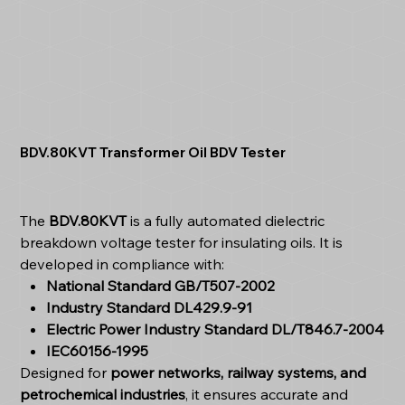
BDV.80KVT Transformer Oil BDV Tester
The
BDV.80KVT
is a fully automated dielectric
breakdown voltage tester for insulating oils. It is
developed in compliance with:
National Standard GB/T507-2002
Industry Standard DL429.9-91
Electric Power Industry Standard DL/T846.7-2004
IEC60156-1995
Designed for
power networks, railway systems, and
petrochemical industries
, it ensures accurate and