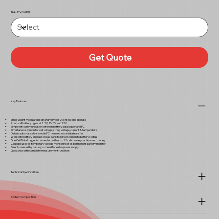
BDL-3927 Series
Get Quote
Key Features
Small weight modular design and very easy to install and operate
It tests all battery types of 1.2V, 2V, 6V and 12V
Simple wifi communication between battery data logger and PC
Simultaneously monitor cell voltage, string voltage, current & temperature
Data is automatically saved in PC, no need extra data transfer
Work with battery charger or load bank to reflect complete battery status
One Cell Data Logger is connected with up to 12 cells, save your time and money
Could be used as temporary voltage monitoring or as permanent battery monitor
Direct powered by battery, no need for extra power supply
Good price with complete measurement functions
Technical Specifications
System Composition