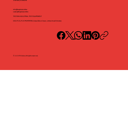
Warranty & Returns
info@iteglobal.online
sales@iteglobal.online
TESTORA INDUSTRIAL TEST EQUIPEMENT
DSO-IFZA, IFZA PROPERTIES, Dubai Silicon Oasis, United Arab Emirates
© 2025 ITE Global. All rights reserved.