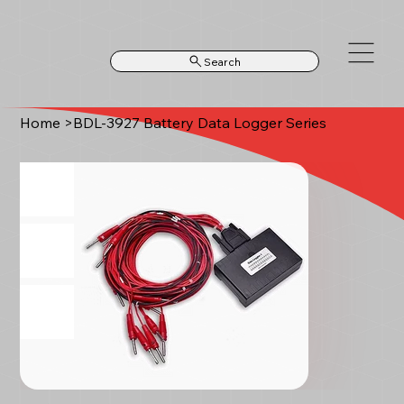
Search
Home
>
BDL-3927 Battery Data Logger Series