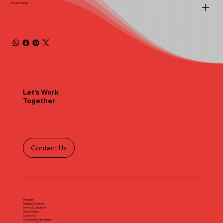
Product Series
Let's Work
Together
Contact Us
Products
Training & Support
Terms & Conditions
Privacy Policy
Contact Us
Accessibility Statement