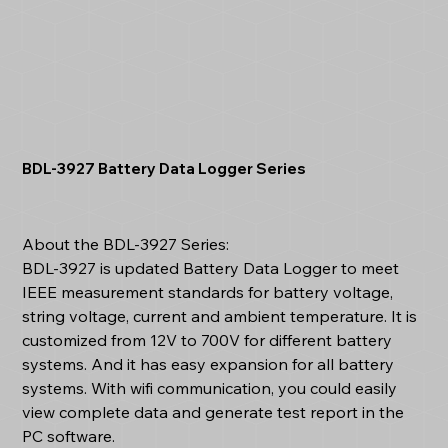
BDL-3927 Battery Data Logger Series
About the BDL-3927 Series:
BDL-3927 is updated Battery Data Logger to meet
IEEE measurement standards for battery voltage,
string voltage, current and ambient temperature. It is
customized from 12V to 700V for different battery
systems. And it has easy expansion for all battery
systems. With wifi communication, you could easily
view complete data and generate test report in the
PC software.